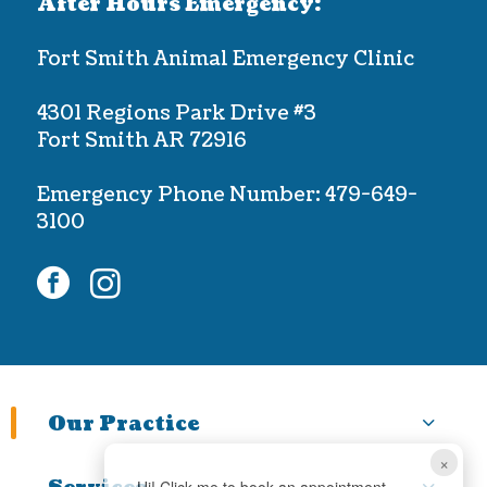
After Hours Emergency:
Fort Smith Animal Emergency Clinic
4301 Regions Park Drive #3
Fort Smith AR 72916
Emergency Phone Number:
479-649-
3100
facebook
instagram
Our Practice
×