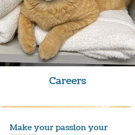
Careers
Make your passion your