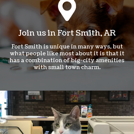
Join us in Fort Smith, AR
Fort Smith is unique in many ways, but
what people like most about it is that it
has a combination of big-city amenities
with small town charm.