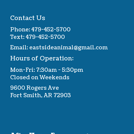
Contact Us
Phone:
479-452-5700
Text:
479-452-5700
Email:
eastsideanimal@gmail.com
Hours of Operation:
Mon-Fri: 7:30am - 5:30pm
Closed on Weekends
9600 Rogers Ave
Fort Smith, AR 72903