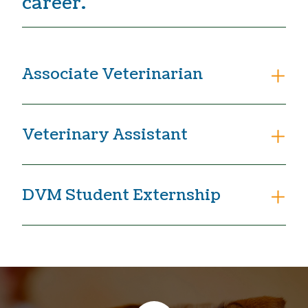
career.
Associate Veterinarian
Veterinary Assistant
DVM Student Externship