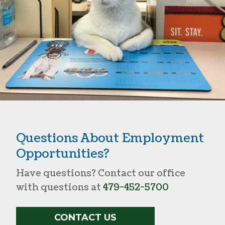
Questions About Employment
Opportunities?
Have questions? Contact our office
with questions at
479-452-5700
CONTACT US