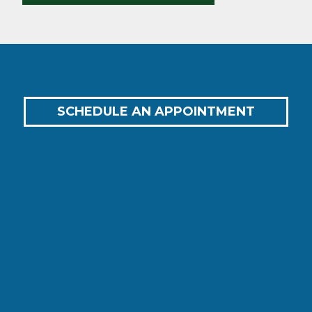
SCHEDULE AN APPOINTMENT